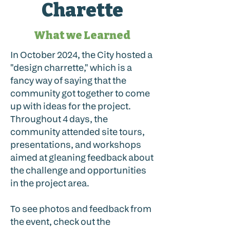
Charette
What we Learned
In October 2024, the City hosted a
"design charrette," which is a
fancy way of saying that the
community got together to come
up with ideas for the project.
Throughout 4 days, the
community attended site tours,
presentations, and workshops
aimed at gleaning feedback about
the challenge and opportunities
in the project area.
To see photos and feedback from
the event, check out the