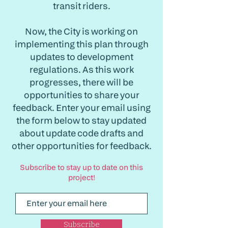
transit riders.
Now, the City is working on
implementing this plan through
updates to development
regulations. As this work
progresses, there will be
opportunities to share your
feedback. Enter your email using
the form below to stay updated
about update code drafts and
other opportunities for feedback.
Subscribe to stay up to date on this
project!
Subscribe