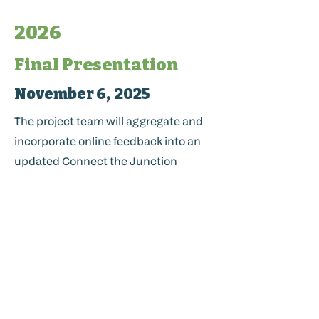
2026
Final Presentation
November 6, 2025
The project team will aggregate and
incorporate online feedback into an
updated Connect the Junction
Master Plan. This document will be
presented to the Planning
Commission for final adoption.
Code Updates