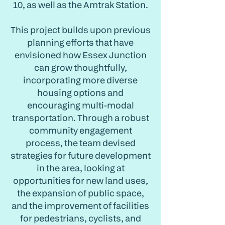
10, as well as the Amtrak Station.
This project builds upon previous
planning efforts that have
envisioned how Essex Junction
can grow thoughtfully,
incorporating more diverse
housing options and
encouraging multi-modal
transportation. Through a robust
community engagement
process, the team devised
strategies for future development
in the area, looking at
opportunities for new land uses,
the expansion of public space,
and the improvement of facilities
for pedestrians, cyclists, and