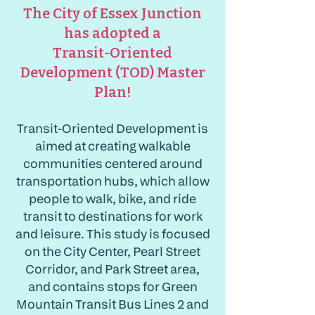
The City of Essex Junction
has adopted a
Transit-Oriented
Development (TOD) Master
Plan!
Transit-Oriented Development is
aimed at creating walkable
communities centered around
transportation hubs, which allow
people to walk, bike, and ride
transit to destinations for work
and leisure. This study is focused
on the City Center, Pearl Street
Corridor, and Park Street area,
and contains stops for Green
Mountain Transit Bus Lines 2 and