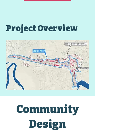
Project Overview
Community
Design