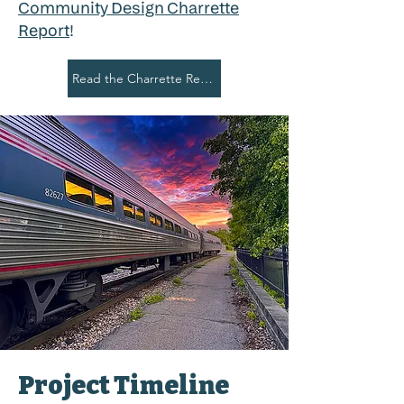
Community Design Charrette
Report
!
Read the Charrette Report
Project Timeline