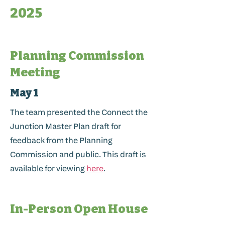
2025
Planning Commission
Meeting
May 1
The team presented the Connect the
Junction Master Plan draft for
feedback from the Planning
Commission and public. This draft is
available for viewing
here
.
In-Person Open House