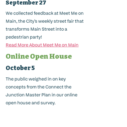
September 27
We collected feedback at Meet Me on
Main, the City's weekly street fair that
transforms Main Street into a
pedestrian party!
Read More About Meet Me on Main
Online Open House
October 5
The public weighed in on key
concepts from the Connect the
Junction Master Plan in our online
open house and survey.